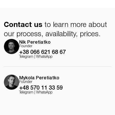
Client: MSI Global
Direction: Echo Studio
Creative Director: Peretiatko Nik
Contact us
to learn more about
Art Director: Peretiatko Nikolai
CG Generalist: Peretiatko Nik and Peretiatko Nikolai
our process, availability, prices.
Character animator: Mikita Karpenka
Hair simulation: Yulia Duma
Nik Peretiatko
Cloth simulation: Peretiatko Nikolai
Founder
Sound design: Yuriy Bondarchuk
+38 066 621 68 67
Telegram
|
WhatsApp
Mykola Peretiatko
Founder
+48 570 11 33 59
Telegram
|
WhatsApp