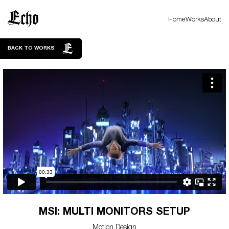
Home
Works
About
BACK TO WORKS
MSI: MULTI MONITORS SETUP
Motion Design