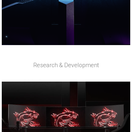
Research & Development