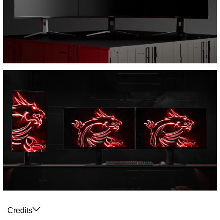
Credits