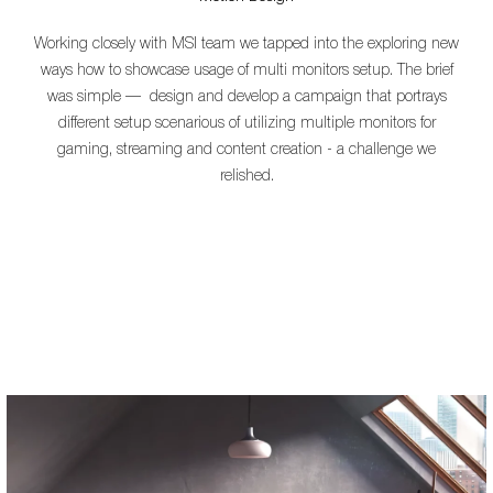
Working closely with MSI team we tapped into the exploring new
ways how to showcase usage of multi monitors setup.
The brief
was simple — design and develop a campaign that portrays
different setup scenarious of utilizing multiple monitors for
gaming, streaming and content creation - a challenge we
relished.