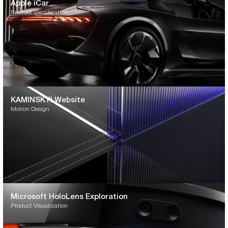
Apple iCar
Product Visualization
KAMINSKYI Website
Motion Design
Microsoft HoloLens Exploration
Product Visualization