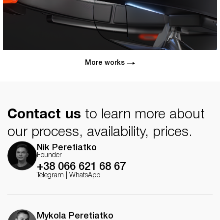
More works
Contact us
to learn more about
our process, availability, prices.
Nik Peretiatko
Founder
+38 066 621 68 67
Telegram
|
WhatsApp
Mykola Peretiatko