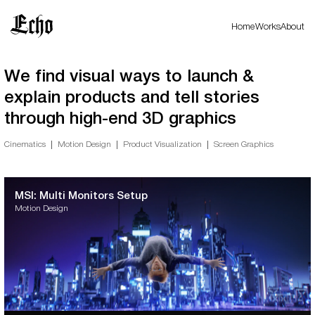
Home
Works
About
We find visual ways to launch &
explain products and tell stories
through high-end 3D graphics
Cinematics
Motion Design
Product Visualization
Screen Graphics
MSI: Multi Monitors Setup
Motion Design