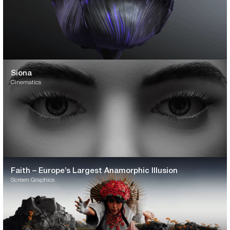
Siona
Cinematics
Faith – Europe’s Largest Anamorphic Illusion
Screen Graphics