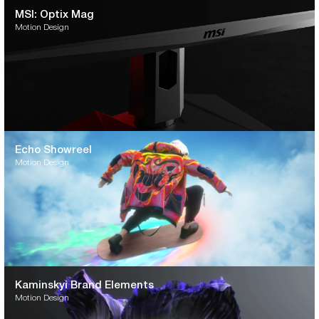
MSI: Optix Mag
Motion Design
Echo Showreel
Motion Design
Kaminskyi Brand Elements
Motion Design