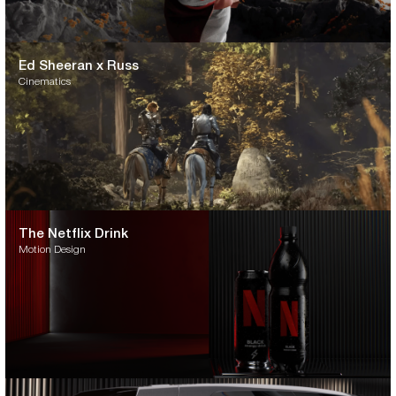
Ed Sheeran x Russ
Cinematics
The Netflix Drink
Motion Design